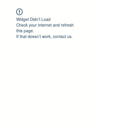
Widget Didn’t Load
Check your internet and refresh
this page.
If that doesn’t work, contact us.